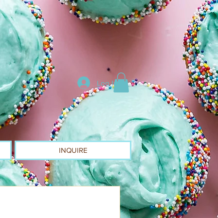
Log In
INQUIRE
d