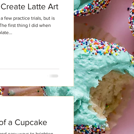
Create Latte Art
a few practice trials, but is
The first thing I did when
ate...
d
 of a Cupcake
and easy ways to brighten