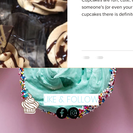
someone's (or even your
cupcakes there is definite
LIKE & FOLLOW