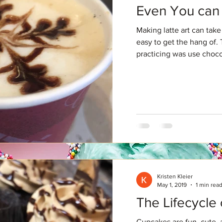
Even You can 
Making latte art can take 
easy to get the hang of. 
practicing was use chocol
Kristen Kleier
May 1, 2019
1 min rea
The Lifecycle
Cupcakes are fun, cute, 