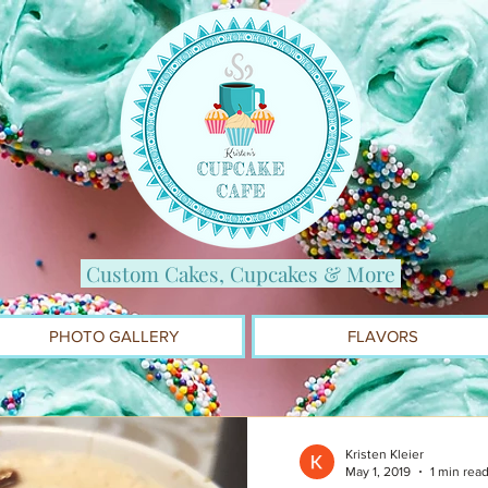
Custom Cakes, Cupcakes & More
PHOTO GALLERY
FLAVORS
Kristen Kleier
May 1, 2019
1 min rea