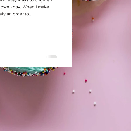
 own!) day. When I make
ly an order to...