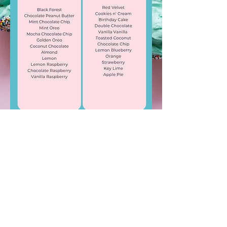
LIKE & FOLLOW