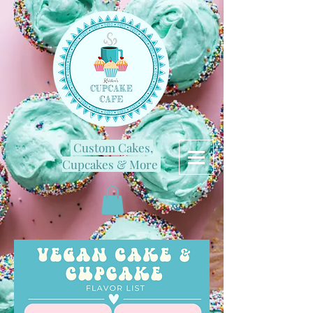
Custom Cakes,
Cupcakes & More