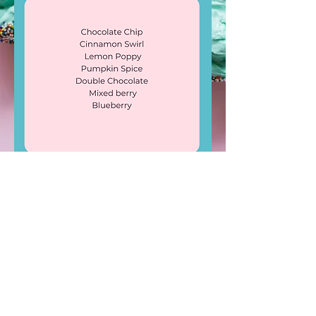
LIKE & FOLLOW