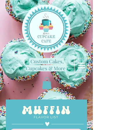
Custom Cakes,
Cupcakes & More