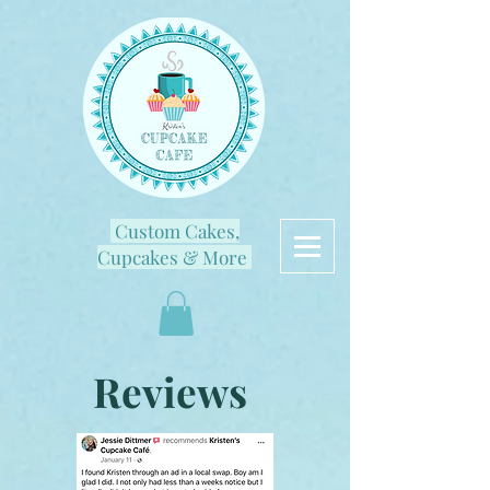
Custom Cakes,
Cupcakes & More
Reviews