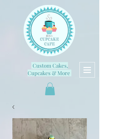
Custom Cakes,
Cupcakes & More