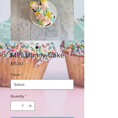
Mini Bunny Cake
Price
$15.00
Flavor
*
Quantity
*