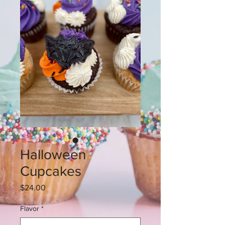
Halloween
Cupcakes
Price
$24.00
Flavor
*