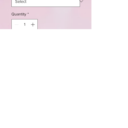
Quantity
*
Add to Cart
These cupcakes are availble in sets
of six or more, and in vanilla,
pumpkin spice, and chocolate.
LIKE & FOLLOW