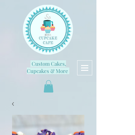
Custom Cakes,
Cupcakes & More