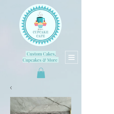
Custom Cakes,
Cupcakes & More