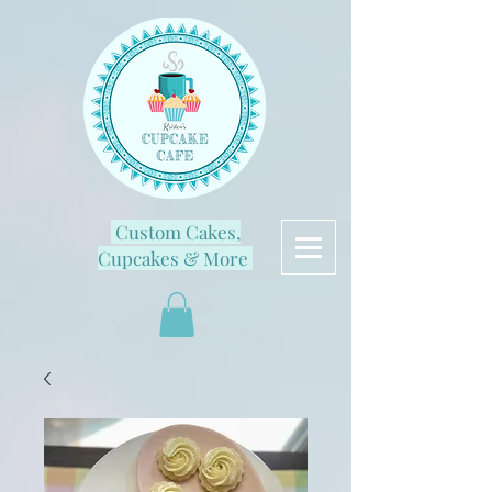
Custom Cakes,
Cupcakes & More