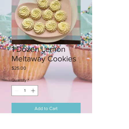
1 Dozen Lemon
Meltaway Cookies
Price
$25.00
Quantity
*
Add to Cart
These lemon cookies melt in you