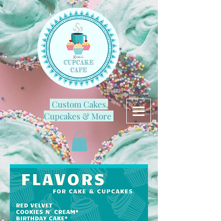
Custom Cakes,
Cupcakes & More