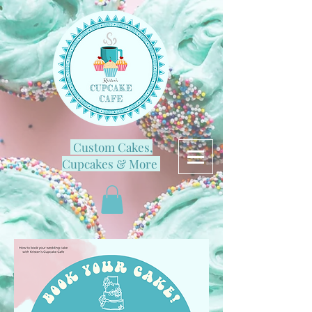
Custom Cakes,
Cupcakes & More