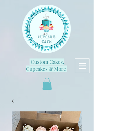
Custom Cakes,
Cupcakes & More